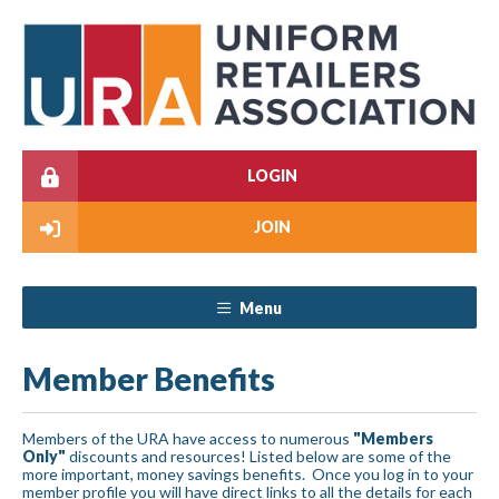
LOGIN
JOIN
Menu
Member Benefits
Members of the URA have access to numerous
"Members
Only"
discounts and resources! Listed below are some of the
more important, money savings benefits. Once you log in to your
member profile you will have direct links to all the details for each