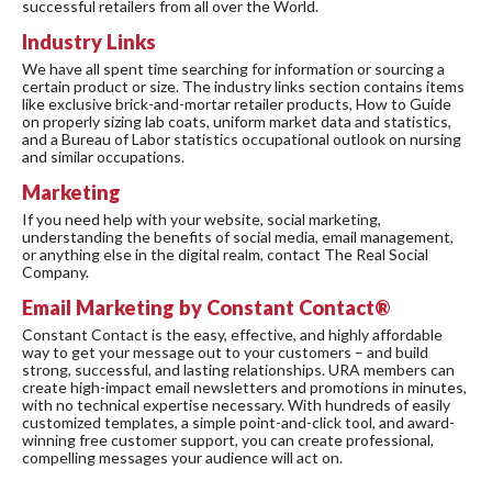
successful retailers from all over the World.
Industry Links
We have all spent time searching for information or sourcing a
certain product or size. The industry links section contains items
like exclusive brick-and-mortar retailer products, How to Guide
on properly sizing lab coats, uniform market data and statistics,
and a Bureau of Labor statistics occupational outlook on nursing
and similar occupations.
Marketing
If you need help with your website, social marketing,
understanding the benefits of social media, email management,
or anything else in the digital realm, contact The Real Social
Company.
Email Marketing by Constant Contact®
Constant Contact is the easy, effective, and highly affordable
way to get your message out to your customers – and build
strong, successful, and lasting relationships. URA members can
create high-impact email newsletters and promotions in minutes,
with no technical expertise necessary. With hundreds of easily
customized templates, a simple point-and-click tool, and award-
winning free customer support, you can create professional,
compelling messages your audience will act on.