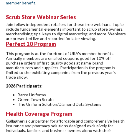
member benefit.
Scrub Store Webinar Series
Join fellow independent retailers for these free webinars. Topics
include fundamental elements important to scrub store owners,
merchandising tips, keys to digital marketing, and more. Webinars
are presented live and recorded for later viewing.
Perfect
10 Program
This program is at the forefront of URA's member benefits.
Annually, members are emailed coupons good for 10% off
purchase orders of first-quality goods at name-brand
manufacturers and suppliers. Participation in the program is
limited to the exhibiting companies from the previous year’s
trade show.
2026 Participants:
Barco Uniforms
Green Town Scrubs
The Uniform Solution/Diamond Data Systems
Health Coverage Program
Gallagher is our partner for affordable and comprehensive health
insurance and pharmacy solutions designed exclusively for
individuals, families, and business owners along with their