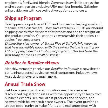
employees, family, and friends. Coverage is available across the
entire country as an exclusive URA member benefit. Gallagher
will provide you with cost-effective options at no cost.
Shipping Program
Unishippers is a partner of UPS and focuses on helping small and
medium-sized customers. They save retailers 25-30% on inbound
shipping costs from vendors that prepay and add the freight on
the product invoice. You cannot go wrong with their apples-to-
apples free comparison.
Dwane Sherrick, owner of ScrubsPlus of Suffolk, VA, reported
that he is incredibly happy with the savings that he is getting on
UPS shipping from the Unishipper program. "This has been the
best thing for me as a small business."
Retailer to Retailer
eNews
Monthly, members receive our
Retailer to Retailer
e-newsletter
containing practical advice on retail operations, industry news,
Association news, and much more.
Annual Trade Show
Held each year in a different location, members receive
discounted registration rates with the opportunity to learn from
business experts, see the latest products and services, and
network with fellow scrub store owners. The event provides a
unique opportunity to make friends and exchange ideas with