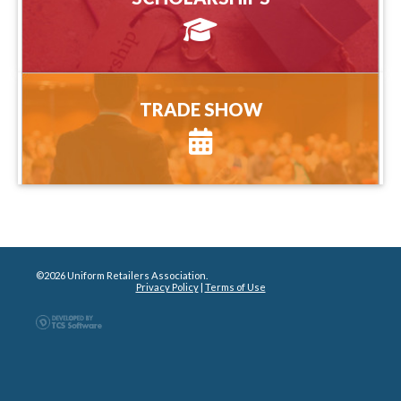
more information
TRADE SHOW
TRADE SHOW
more information
©2026 Uniform Retailers Association.
Privacy Policy
|
Terms of Use