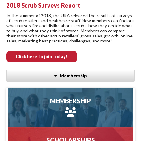
2018 Scrub Surveys Report
In the summer of 2018, the URA released the results of surveys
of scrub retailers and healthcare staff. Now members can find out
what nurses like and dislike about scrubs, how they decide what
to buy, and what they think of stores. Members can compare
their store with other scrub retailers' gross sales, growth, online
sales, marketing best practices, challenges, and more!
Click here to join today!
Membership
MEMBERSHIP
MEMBERSHIP
more information
SCHOLARSHIPS
SCHOLARSHIPS