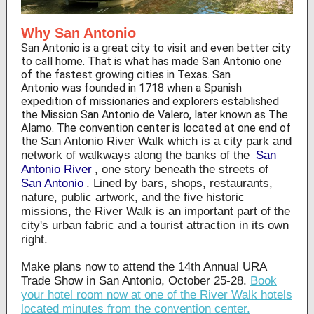
Why San Antonio
San Antonio is a great city to visit and even better city
to call home. That is what has made San Antonio one
of the fastest growing cities in Texas. San
Antonio was founded in 1718 when a Spanish
expedition of missionaries and explorers established
the Mission San Antonio de Valero, later known as The
Alamo. The convention center is located at one end of
the
San Antonio River Walk which is a city park and
network of walkways along the banks of the
San
Antonio River
, one story beneath the streets of
San Antonio
. Lined by bars, shops, restaurants,
nature, public artwork, and the five historic
missions, the River Walk is an important part of the
city's urban fabric and a tourist attraction in its own
right.
Make plans now to attend the 14th Annual URA
Trade Show in San Antonio, October 25-28.
Book
your hotel room now at one of the River Walk hotels
located minutes from the convention center.