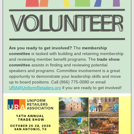
Are you ready to get involved?
The
membership
committee
is tasked with building and retaining membership
and reviewing member benefit programs. The
trade show
committee
assists in finding and reviewing potential
speakers and programs. Committee involvement is a great
opportunity to demonstrate your leadership skills and move
up to board positions. Call (866) 775-0080 or email
URA@UniformRetailers.org
if you are ready to get involved!