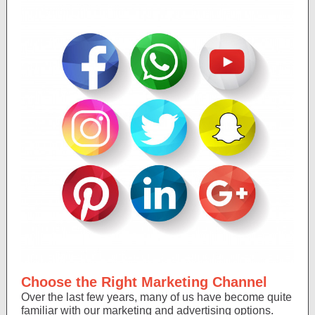
Choose the Right Marketing Channel
Over the last few years, many of us have become quite
familiar with our marketing and advertising options.