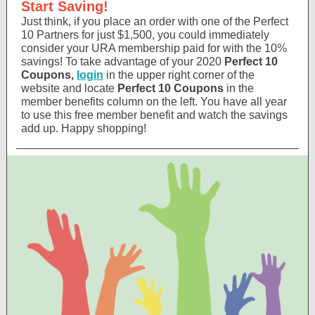
Start Saving!
Just think, if you place an order with one of the Perfect
10 Partners for just $1,500, you could immediately
consider your URA membership paid for with the 10%
savings! To take advantage of your 2020
Perfect 10
Coupons,
login
in the upper right corner of the
website and locate
Perfect 10 Coupons
in the
member benefits column on the left. You have all year
to use this free member benefit and watch the savings
add up. Happy shopping!