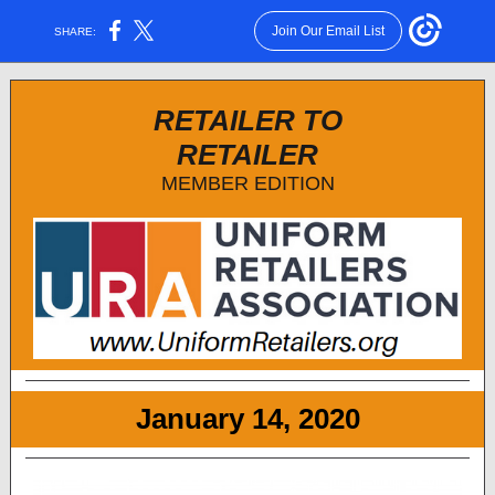
Join Our Email List
SHARE:
RETAILER TO
RETAILER
MEMBER EDITION
January 14, 2020