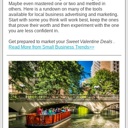
Maybe even mastered one or two and mettled in
others. Here is a rundown on many of the tools
available for local business advertising and marketing.
Start with some you think will work best, keep the ones
that prove their worth and then experiment with the one
you are less confident in.
Get prepared to market your
Sweet Valentine Deals
.
Read More from Small Business Trends>>